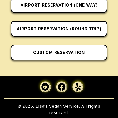
AIRPORT RESERVATION (ONE WAY)
AIRPORT RESERVATION (ROUND TRIP)
CUSTOM RESERVATION
© 2026. Lisa's Sedan Service. All rights
reserved.