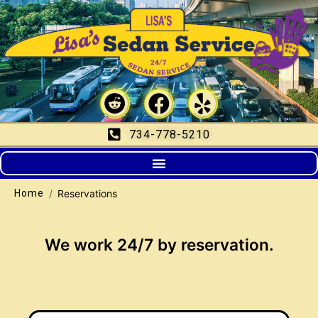
Reservations
734-778-5210
/
Reservations
Home
We work 24/7 by reservation.